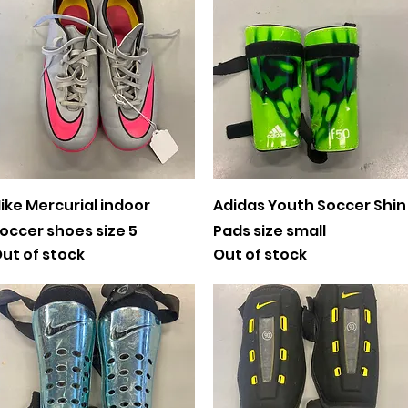
Quick View
Quick View
ike Mercurial indoor
Adidas Youth Soccer Shin
occer shoes size 5
Pads size small
ut of stock
Out of stock