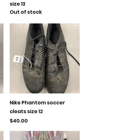
size 13
Out of stock
Quick View
Nike Phantom soccer
cleats size 12
Price
$40.00