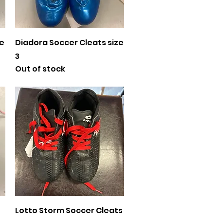
Quick View
ze
Diadora Soccer Cleats size
3
Out of stock
Quick View
Lotto Storm Soccer Cleats