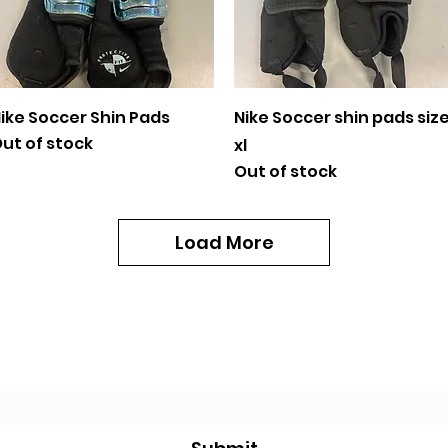
Quick View
Quick View
ike Soccer Shin Pads
Nike Soccer shin pads siz
ut of stock
xl
Out of stock
Load More
Subscribe Form