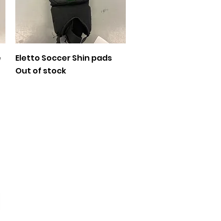
Quick View
e
Eletto Soccer Shin pads
Out of stock