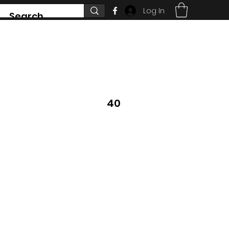
Log In
7468 County Road 91,
Stayner Ontario
40
705 351 2816
 DON'T SEE WHAT
YS CHANGING.