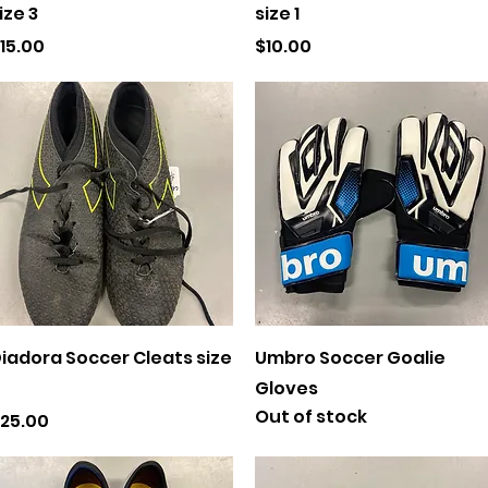
ize 3
size 1
rice
Price
15.00
$10.00
Quick View
Quick View
iadora Soccer Cleats size
Umbro Soccer Goalie
Gloves
Out of stock
rice
25.00