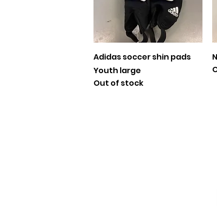
Quick View
Adidas soccer shin pads
N
O
Youth large
Out of stock