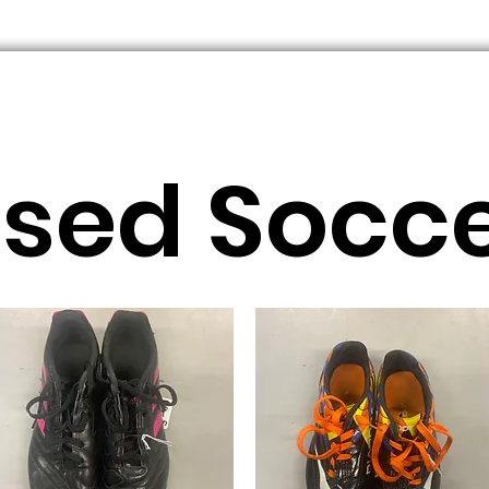
sed Socc