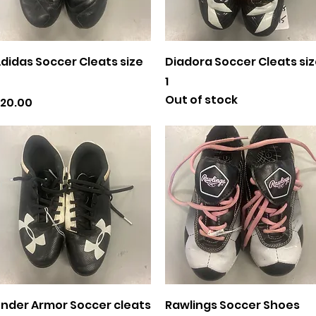
Quick View
Quick View
didas Soccer Cleats size
Diadora Soccer Cleats si
1
Out of stock
rice
20.00
Quick View
Quick View
nder Armor Soccer cleats
Rawlings Soccer Shoes