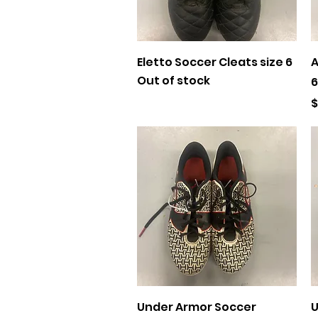
Quick View
Eletto Soccer Cleats size 6
A
Out of stock
6
P
$
Quick View
Under Armor Soccer
U