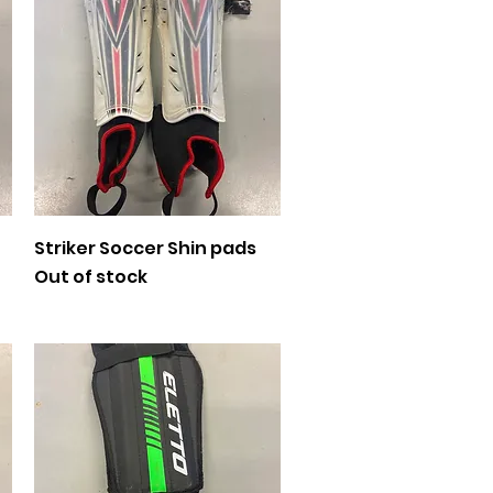
Quick View
Striker Soccer Shin pads
Out of stock