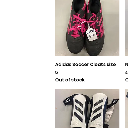
Quick View
Adidas Soccer Cleats size
N
5
s
Out of stock
O