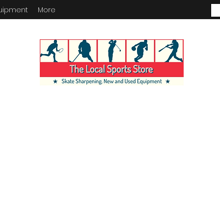
uipment
More
ENTORY IN STORE. CALL IF YOU
KING FOR. INVENTORY IS ALWA