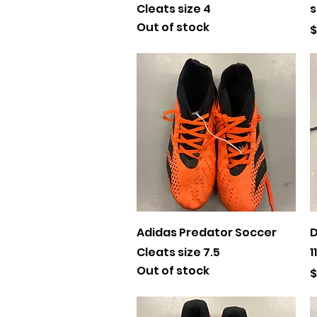
Cleats size 4
s
Out of stock
P
$
Quick View
Adidas Predator Soccer
D
Cleats size 7.5
11
Out of stock
P
$