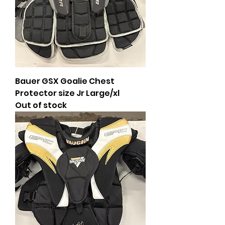
Bauer GSX Goalie Chest
Protector size Jr Large/xl
Out of stock