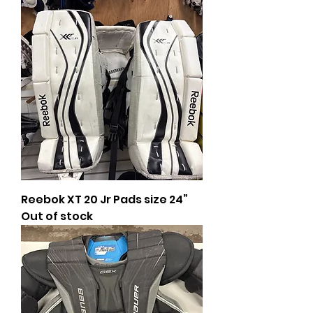
Reebok XT 20 Jr Pads size 24”
Out of stock