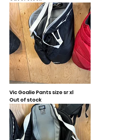
Vic Goalie Pants size sr xl
Out of stock