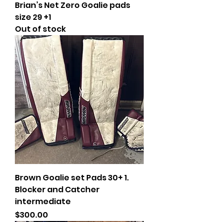
Brian’s Net Zero Goalie pads
size 29 +1
Out of stock
Brown Goalie set Pads 30+ 1.
Blocker and Catcher
intermediate
Price
$300.00