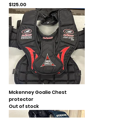
Price
$125.00
Mckenney Goalie Chest
protector
Out of stock