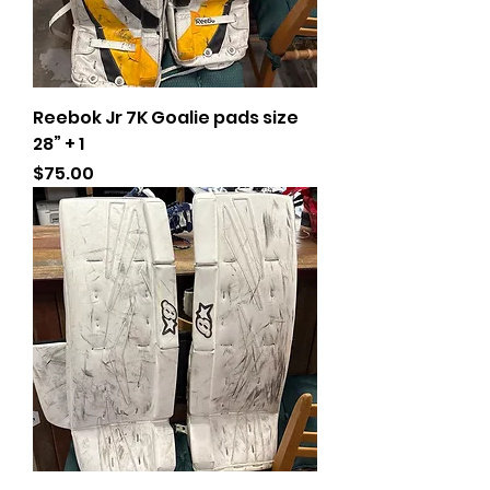
Reebok Jr 7K Goalie pads size
28” + 1
Price
$75.00