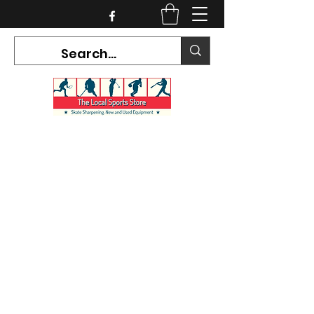
CURRENT HOURS:
Mon-Tues CLOSED
Wed-Fri 12PM-5PM
Sat 10AM-5PM
Sun CLOSED
7468 County Road 91,
Stayner Ontario