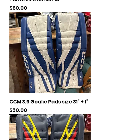
Price
$80.00
CCM 3.9 Goalie Pads size 31” + 1”
Price
$50.00