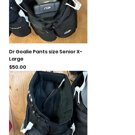
Dr Goalie Pants size Senior X-
Large
Price
$50.00