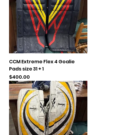
CCM Extreme Flex 4 Goalie
Pads size 31 + 1
Price
$400.00