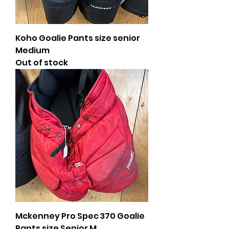
Koho Goalie Pants size senior
Medium
Out of stock
Mckenney Pro Spec 370 Goalie
Pants size Senior M