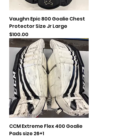
Vaughn Epic 800 Goalie Chest
Protector Size Jr Large
Price
$100.00
CCM Extreme Flex 400 Goalie
Pads size 26+1