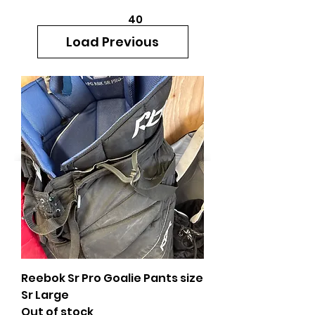
40
705 351 2816
Load Previous
MUCH MORE INVENTORY
IN STORE. CALL IF YOU
DON'T SEE WHAT
YOU'RE LOOKING FOR.
INVENTORY IS ALWAYS
CHANGING.
Reebok Sr Pro Goalie Pants size
Sr Large
Out of stock