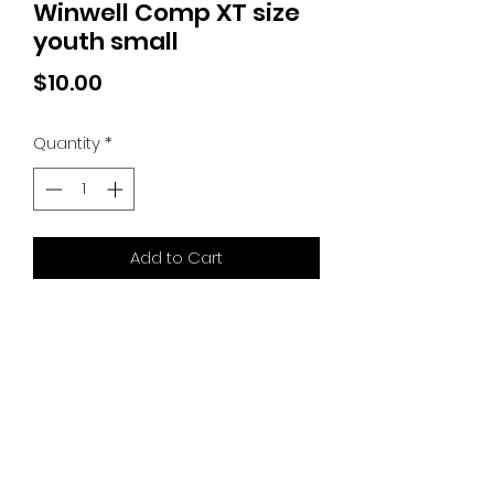
Winwell Comp XT size
youth small
Price
$10.00
Quantity
*
Add to Cart