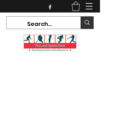
CURRENT HOURS:
Mon-Tues CLOSED
Wed-Fri 12PM-5PM
Sat 10AM-5PM
Sun CLOSED
7468 County Road 91,
Stayner Ontario