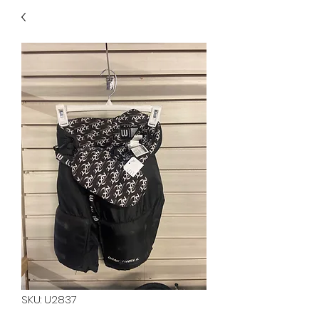
40
705 351 2816
MUCH MORE INVENTORY
IN STORE. CALL IF YOU
DON'T SEE WHAT
YOU'RE LOOKING FOR.
INVENTORY IS ALWAYS
CHANGING.
SKU: U2837