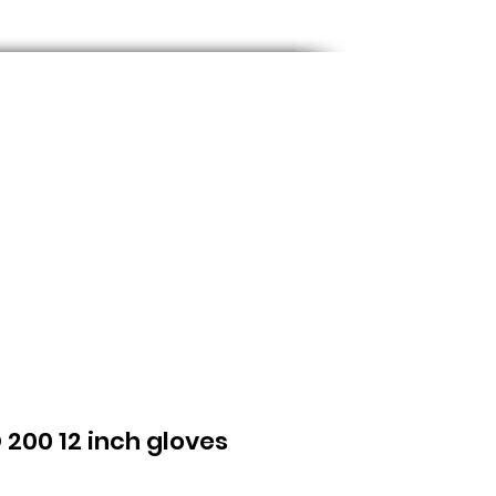
 200 12 inch gloves