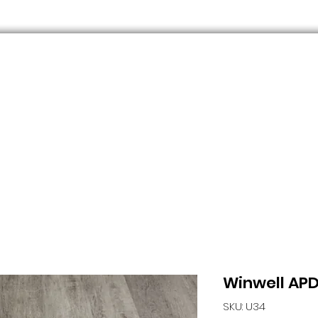
Winwell APD
SKU: U34