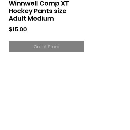
Winnwell Comp XT
Hockey Pants size
Adult Medium
Price
$15.00
Out of Stock