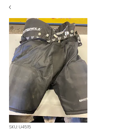
40
705 351 2816
MUCH MORE INVENTORY
IN STORE. CALL IF YOU
DON'T SEE WHAT
YOU'RE LOOKING FOR.
INVENTORY IS ALWAYS
CHANGING.
SKU: U4515