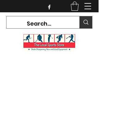
CURRENT HOURS:
Mon-Tues CLOSED
Wed-Fri 12PM-5PM
Sat 10AM-5PM
Sun CLOSED
7468 County Road 91,
Stayner Ontario