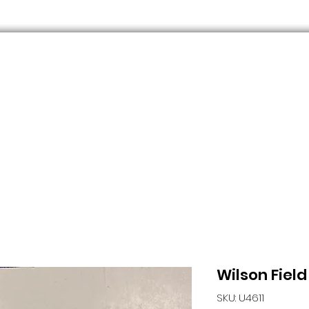
Wilson Field
SKU: U4611