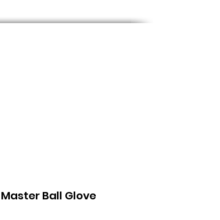
 Master Ball Glove