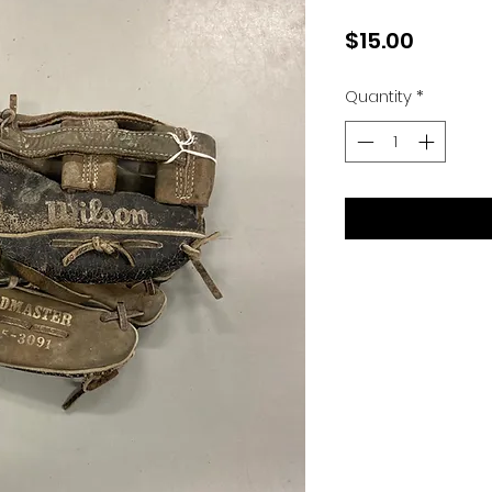
Price
$15.00
Quantity
*