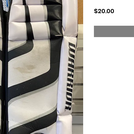
Price
$20.00