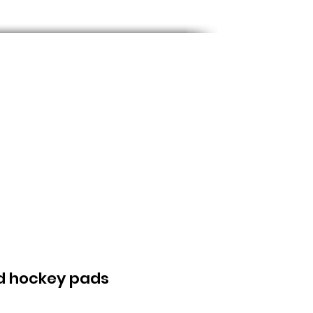
d hockey pads