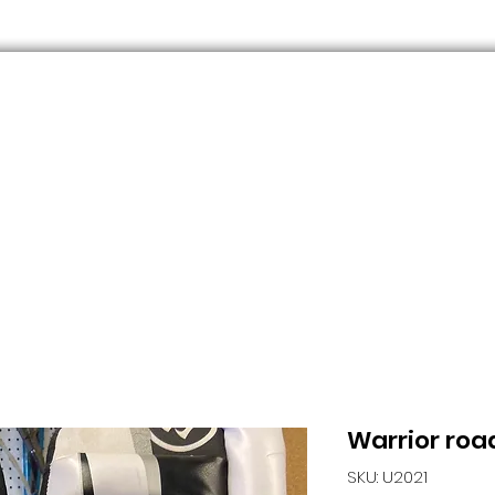
Warrior roa
SKU: U2021