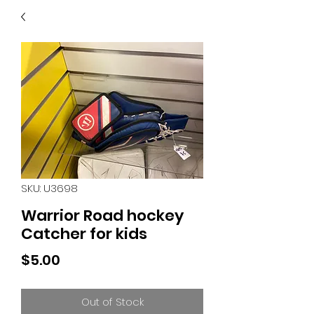
40
705 351 2816
MUCH MORE INVENTORY
IN STORE. CALL IF YOU
DON'T SEE WHAT
YOU'RE LOOKING FOR.
INVENTORY IS ALWAYS
CHANGING.
SKU: U3698
Warrior Road hockey
Catcher for kids
Price
$5.00
Out of Stock