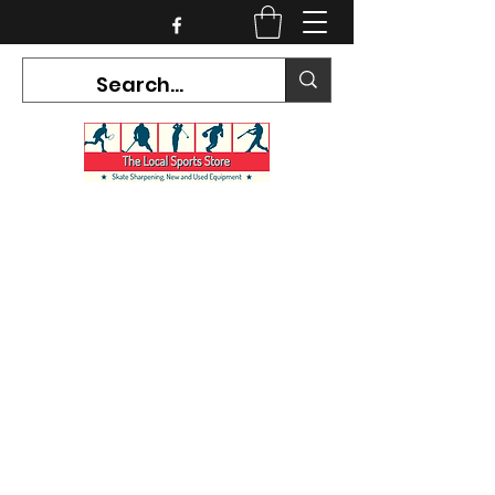
CURRENT HOURS:
Mon-Tues CLOSED
Wed-Fri 12PM-5PM
Sat 10AM-5PM
Sun CLOSED
7468 County Road 91,
Stayner Ontario