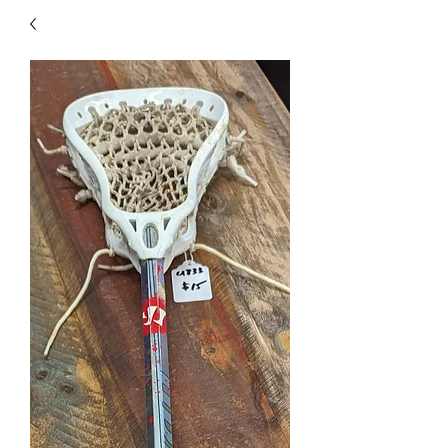
40
705 351 2816
MUCH MORE INVENTORY
IN STORE. CALL IF YOU
DON'T SEE WHAT
YOU'RE LOOKING FOR.
INVENTORY IS ALWAYS
CHANGING.