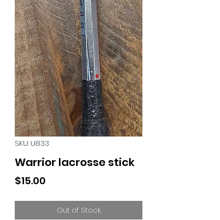
SKU: U833
Warrior lacrosse stick
Price
$15.00
Out of Stock