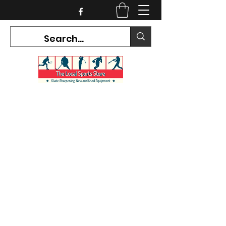
CURRENT HOURS:
Mon-Tues CLOSED
Wed-Fri 12PM-5PM
Sat 10AM-5PM
Sun CLOSED
7468 County Road 91,
Stayner Ontario