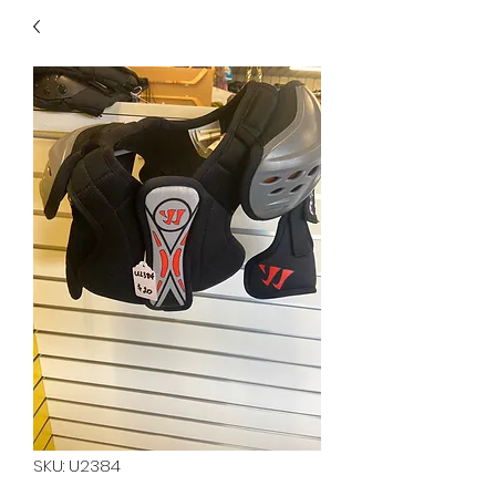
40
705 351 2816
MUCH MORE INVENTORY
IN STORE. CALL IF YOU
DON'T SEE WHAT
YOU'RE LOOKING FOR.
INVENTORY IS ALWAYS
CHANGING.
SKU: U2384