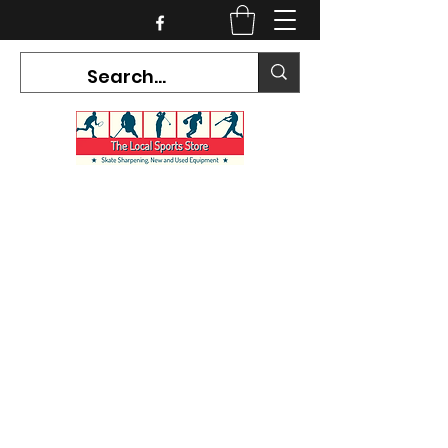
CURRENT HOURS:
Mon-Tues CLOSED
Wed-Fri 12PM-5PM
Sat 10AM-5PM
Sun CLOSED
7468 County Road 91,
Stayner Ontario