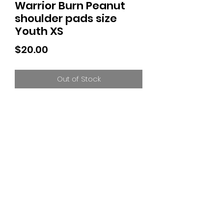
Warrior Burn Peanut
shoulder pads size
Youth XS
Price
$20.00
Out of Stock