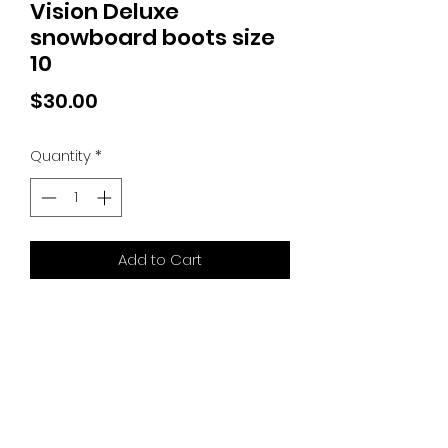
Vision Deluxe
snowboard boots size
10
Price
$30.00
Quantity
*
Add to Cart