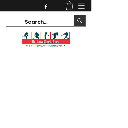
CURRENT HOURS:
Mon-Tues CLOSED
Wed-Fri 12PM-5PM
Sat 10AM-5PM
Sun CLOSED
7468 County Road 91,
Stayner Ontario