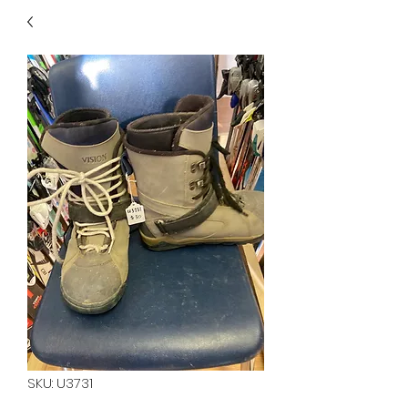
40
705 351 2816
MUCH MORE INVENTORY
IN STORE. CALL IF YOU
DON'T SEE WHAT
YOU'RE LOOKING FOR.
INVENTORY IS ALWAYS
CHANGING.
SKU: U3731