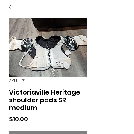
40
705 351 2816
MUCH MORE INVENTORY
IN STORE. CALL IF YOU
DON'T SEE WHAT
YOU'RE LOOKING FOR.
INVENTORY IS ALWAYS
CHANGING.
SKU: U51
Victoriaville Heritage
shoulder pads SR
medium
Price
$10.00