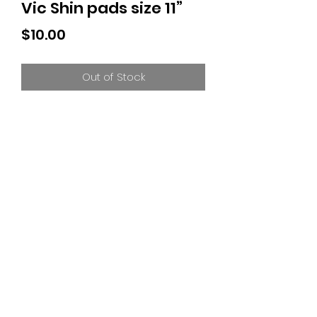
Vic Shin pads size 11”
Price
$10.00
Out of Stock