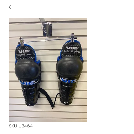
40
705 351 2816
MUCH MORE INVENTORY
IN STORE. CALL IF YOU
DON'T SEE WHAT
YOU'RE LOOKING FOR.
INVENTORY IS ALWAYS
CHANGING.
SKU: U3464