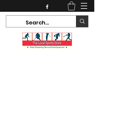
CURRENT HOURS:
Mon-Tues CLOSED
Wed-Fri 12PM-5PM
Sat 10AM-5PM
Sun CLOSED
7468 County Road 91,
Stayner Ontario