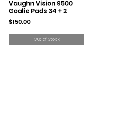
Vaughn Vision 9500
Goalie Pads 34 + 2
Price
$150.00
Out of Stock