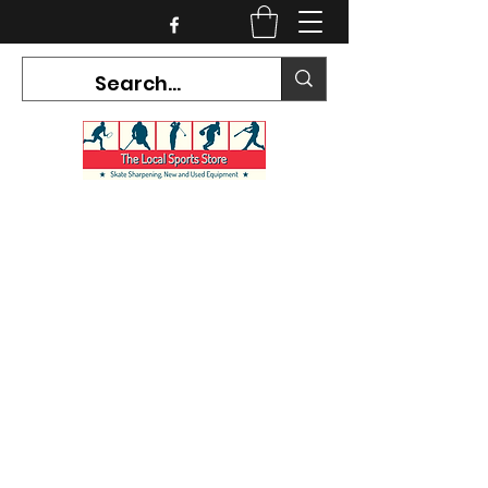
CURRENT HOURS:
Mon-Tues CLOSED
Wed-Fri 12PM-5PM
Sat 10AM-5PM
Sun CLOSED
7468 County Road 91,
Stayner Ontario