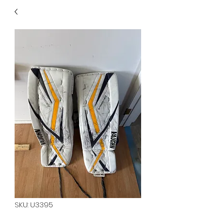
40
705 351 2816
MUCH MORE INVENTORY
IN STORE. CALL IF YOU
DON'T SEE WHAT
YOU'RE LOOKING FOR.
INVENTORY IS ALWAYS
CHANGING.
SKU: U3395