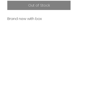
Out of Stock
Brand new with box