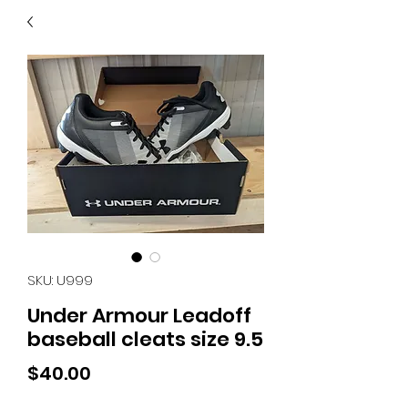
40
705 351 2816
MUCH MORE INVENTORY
IN STORE. CALL IF YOU
DON'T SEE WHAT
YOU'RE LOOKING FOR.
INVENTORY IS ALWAYS
CHANGING.
SKU: U999
Under Armour Leadoff
baseball cleats size 9.5
Price
$40.00