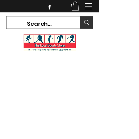
CURRENT HOURS:
Mon-Tues CLOSED
Wed-Fri 12PM-5PM
Sat 10AM-5PM
Sun CLOSED
7468 County Road 91,
Stayner Ontario