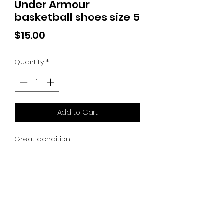
Under Armour
basketball shoes size 5
Price
$15.00
Quantity
*
Add to Cart
Great condition.