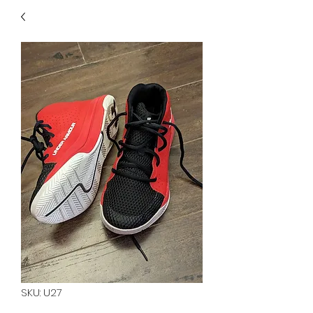
40
705 351 2816
MUCH MORE INVENTORY
IN STORE. CALL IF YOU
DON'T SEE WHAT
YOU'RE LOOKING FOR.
INVENTORY IS ALWAYS
CHANGING.
SKU: U27