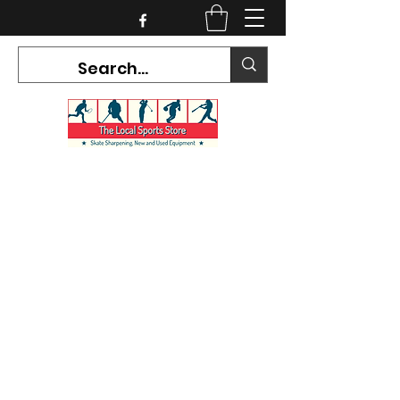
CURRENT HOURS:
Mon-Tues CLOSED
Wed-Fri 12PM-5PM
Sat 10AM-5PM
Sun CLOSED
7468 County Road 91,
Stayner Ontario