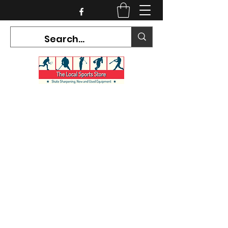
CURRENT HOURS:
Mon-Tues CLOSED
Wed-Fri 12PM-5PM
Sat 10AM-5PM
Sun CLOSED
7468 County Road 91,
Stayner Ontario