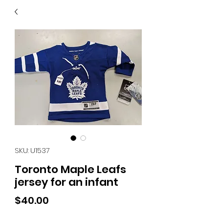
40
705 351 2816
MUCH MORE INVENTORY
IN STORE. CALL IF YOU
DON'T SEE WHAT
YOU'RE LOOKING FOR.
INVENTORY IS ALWAYS
CHANGING.
SKU: U1537
Toronto Maple Leafs
jersey for an infant
Price
$40.00