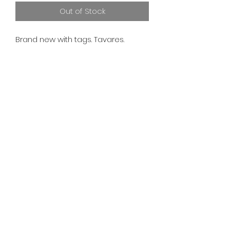
Out of Stock
Brand new with tags. Tavares.