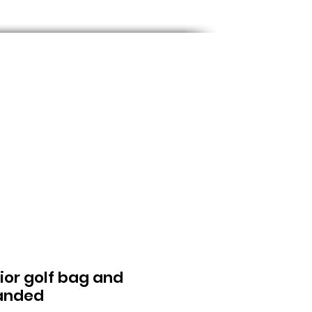
nior golf bag and
handed