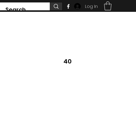
Log In
7468 County Road 91,
Stayner Ontario
40
705 351 2816
 DON'T SEE WHAT
YS CHANGING.