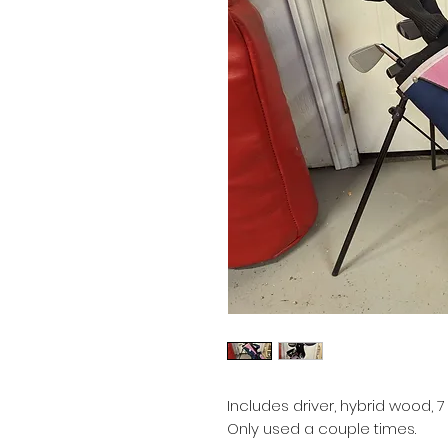
Includes driver, hybrid wood, 
Only used a couple times.