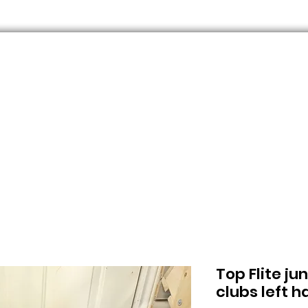
Top Flite ju
clubs left 