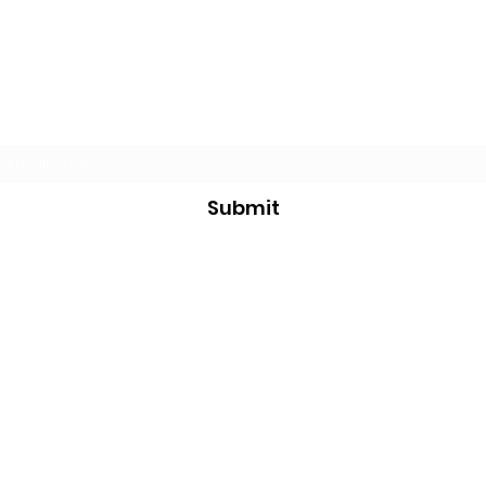
Subscribe Form
Submit
thelocalsportsstore@gmail.com
705 351 2816
7468 County Road 91
Stayner, ON
L0M 1S0