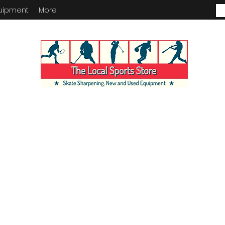
uipment
More
ENTORY IN STORE. CALL IF YOU
KING FOR. INVENTORY IS ALWA