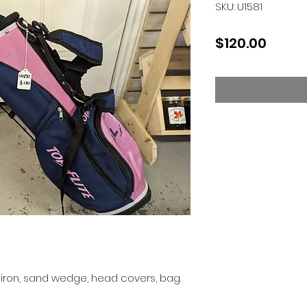
SKU: U1581
Price
$120.00
7 iron, sand wedge, head covers, bag.