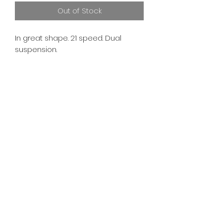
Out of Stock
In great shape. 21 speed. Dual
suspension.