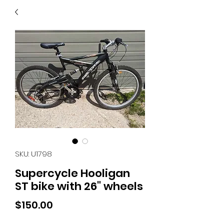
40
705 351 2816
MUCH MORE INVENTORY
IN STORE. CALL IF YOU
DON'T SEE WHAT
YOU'RE LOOKING FOR.
INVENTORY IS ALWAYS
CHANGING.
SKU: U1798
Supercycle Hooligan
ST bike with 26" wheels
Price
$150.00