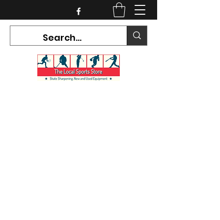
CURRENT HOURS:
Mon-Tues CLOSED
Wed-Fri 12PM-5PM
Sat 10AM-5PM
Sun CLOSED
7468 County Road 91,
Stayner Ontario