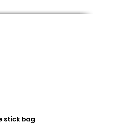
e stick bag