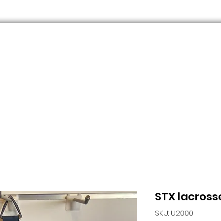
STX lacross
SKU: U2000