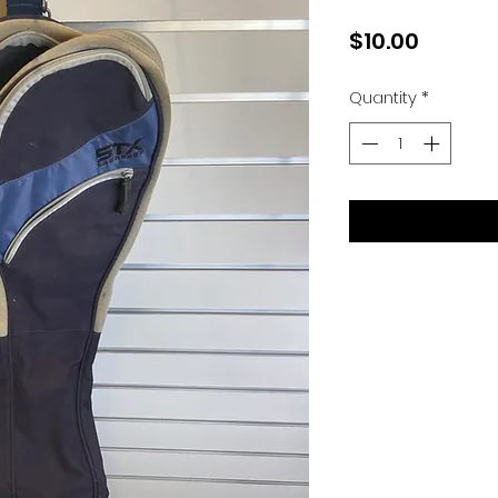
Price
$10.00
Quantity
*