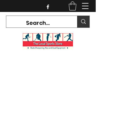
CURRENT HOURS:
Mon-Tues CLOSED
Wed-Fri 12PM-5PM
Sat 10AM-5PM
Sun CLOSED
7468 County Road 91,
Stayner Ontario