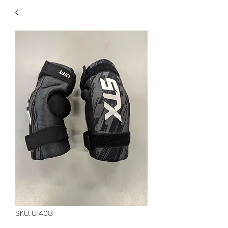
40
705 351 2816
MUCH MORE INVENTORY
IN STORE. CALL IF YOU
DON'T SEE WHAT
YOU'RE LOOKING FOR.
INVENTORY IS ALWAYS
CHANGING.
SKU: U1408