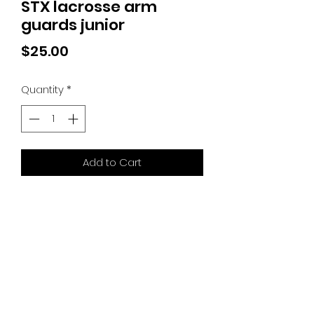
STX lacrosse arm
guards junior
Price
$25.00
Quantity
*
Add to Cart