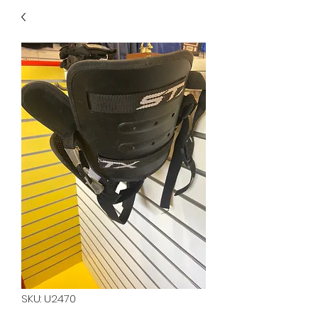
40
705 351 2816
MUCH MORE INVENTORY
IN STORE. CALL IF YOU
DON'T SEE WHAT
YOU'RE LOOKING FOR.
INVENTORY IS ALWAYS
CHANGING.
SKU: U2470