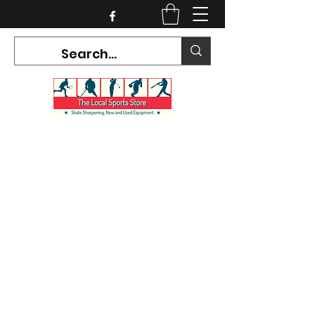
CURRENT HOURS:
Mon-Tues CLOSED
Wed-Fri 12PM-5PM
Sat 10AM-5PM
Sun CLOSED
7468 County Road 91,
Stayner Ontario