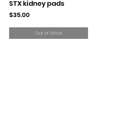
STX kidney pads
Price
$35.00
Out of Stock