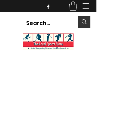
CURRENT HOURS:
Mon-Tues CLOSED
Wed-Fri 12PM-5PM
Sat 10AM-5PM
Sun CLOSED
7468 County Road 91,
Stayner Ontario