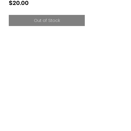
Price
$20.00
Out of Stock