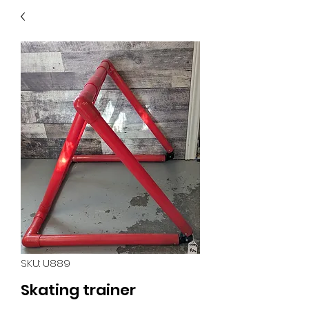
40
705 351 2816
MUCH MORE INVENTORY
IN STORE. CALL IF YOU
DON'T SEE WHAT
YOU'RE LOOKING FOR.
INVENTORY IS ALWAYS
CHANGING.
SKU: U889
Skating trainer