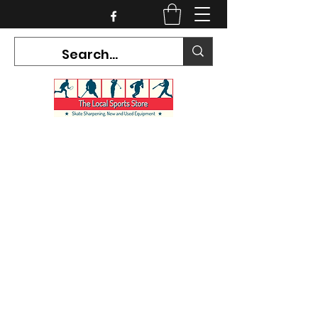
CURRENT HOURS:
Mon-Tues CLOSED
Wed-Fri 12PM-5PM
Sat 10AM-5PM
Sun CLOSED
7468 County Road 91,
Stayner Ontario