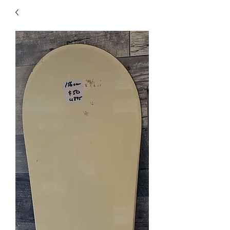
40
705 351 2816
MUCH MORE INVENTORY
IN STORE. CALL IF YOU
DON'T SEE WHAT
YOU'RE LOOKING FOR.
INVENTORY IS ALWAYS
CHANGING.