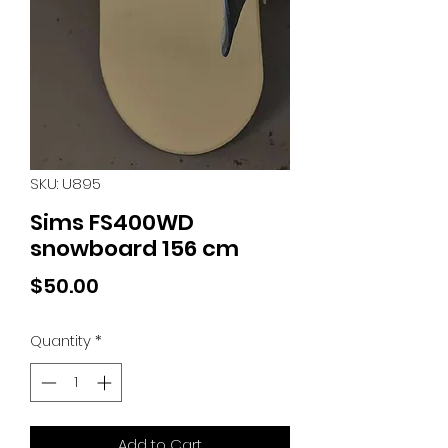
SKU: U895
Sims FS400WD
snowboard 156 cm
Price
$50.00
Quantity
*
Add to Cart