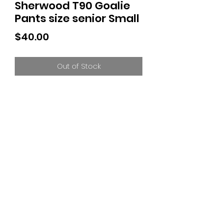
Sherwood T90 Goalie
Pants size senior Small
Price
$40.00
Out of Stock