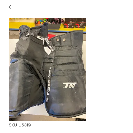
40
705 351 2816
MUCH MORE INVENTORY
IN STORE. CALL IF YOU
DON'T SEE WHAT
YOU'RE LOOKING FOR.
INVENTORY IS ALWAYS
CHANGING.
SKU: U5319