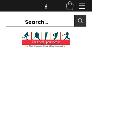
CURRENT HOURS:
Mon-Tues CLOSED
Wed-Fri 12PM-5PM
Sat 10AM-5PM
Sun CLOSED
7468 County Road 91,
Stayner Ontario