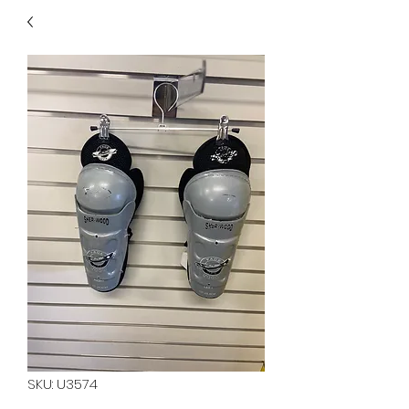
40
705 351 2816
MUCH MORE INVENTORY
IN STORE. CALL IF YOU
DON'T SEE WHAT
YOU'RE LOOKING FOR.
INVENTORY IS ALWAYS
CHANGING.
SKU: U3574