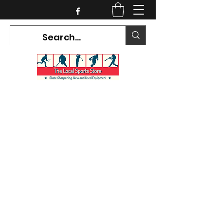
CURRENT HOURS:
Mon-Tues CLOSED
Wed-Fri 12PM-5PM
Sat 10AM-5PM
Sun CLOSED
7468 County Road 91,
Stayner Ontario