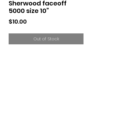
Sherwood faceoff
5000 size 10”
Price
$10.00
Out of Stock