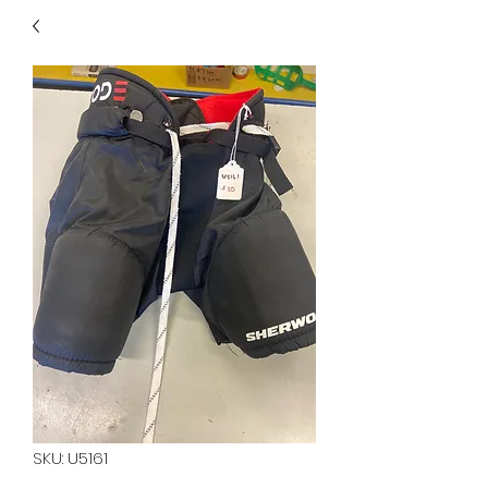
40
705 351 2816
MUCH MORE INVENTORY
IN STORE. CALL IF YOU
DON'T SEE WHAT
YOU'RE LOOKING FOR.
INVENTORY IS ALWAYS
CHANGING.
SKU: U5161