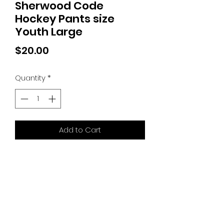
Sherwood Code
Hockey Pants size
Youth Large
Price
$20.00
Quantity
*
Add to Cart