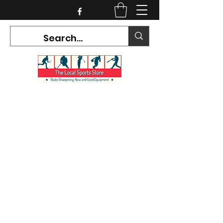
CURRENT HOURS:
Mon-Tues CLOSED
Wed-Fri 12PM-5PM
Sat 10AM-5PM
Sun CLOSED
7468 County Road 91,
Stayner Ontario