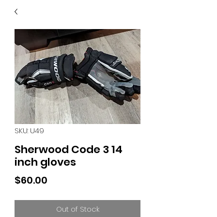
40
705 351 2816
MUCH MORE INVENTORY
IN STORE. CALL IF YOU
DON'T SEE WHAT
YOU'RE LOOKING FOR.
INVENTORY IS ALWAYS
CHANGING.
SKU: U49
Sherwood Code 3 14
inch gloves
Price
$60.00
Out of Stock