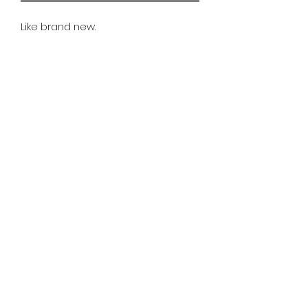
Like brand new.