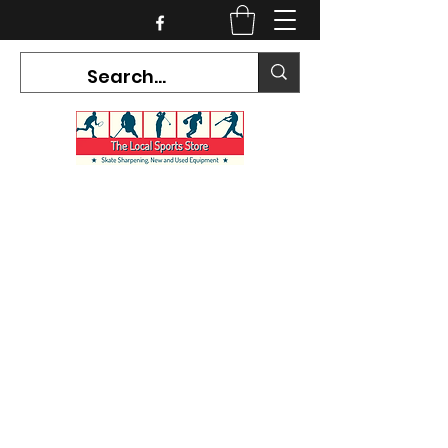
CURRENT HOURS:
Mon-Tues CLOSED
Wed-Fri 12PM-5PM
Sat 10AM-5PM
Sun CLOSED
7468 County Road 91,
Stayner Ontario