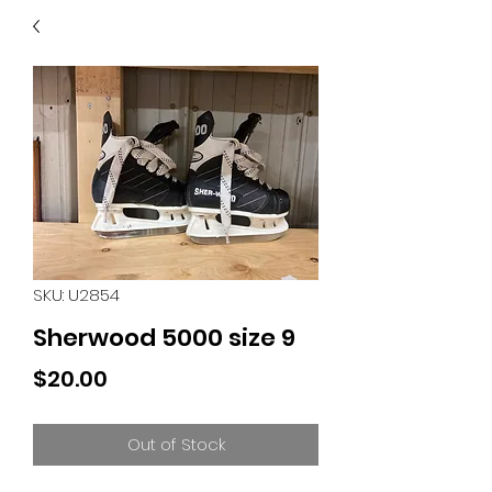
40
705 351 2816
MUCH MORE INVENTORY
IN STORE. CALL IF YOU
DON'T SEE WHAT
YOU'RE LOOKING FOR.
INVENTORY IS ALWAYS
CHANGING.
SKU: U2854
Sherwood 5000 size 9
Price
$20.00
Out of Stock