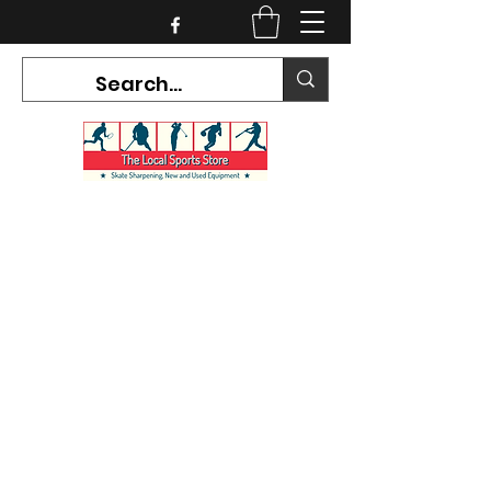
CURRENT HOURS:
Mon-Tues CLOSED
Wed-Fri 12PM-5PM
Sat 10AM-5PM
Sun CLOSED
7468 County Road 91,
Stayner Ontario