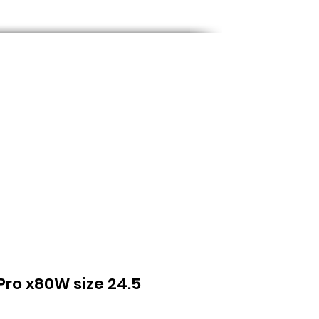
ro x80W size 24.5