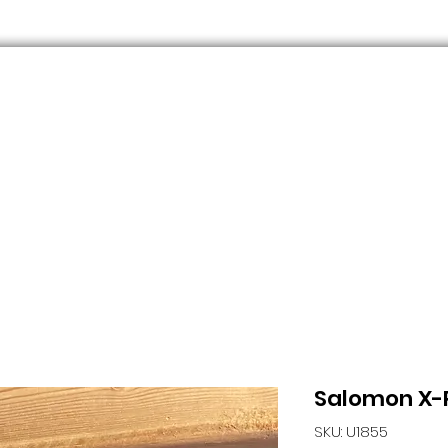
Salomon X-P
SKU: U1855