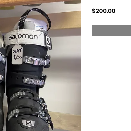
Price
$200.00