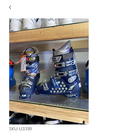
40
705 351 2816
MUCH MORE INVENTORY
IN STORE. CALL IF YOU
DON'T SEE WHAT
YOU'RE LOOKING FOR.
INVENTORY IS ALWAYS
CHANGING.
SKU: U3318