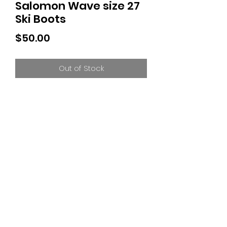
Salomon Wave size 27
Ski Boots
Price
$50.00
Out of Stock