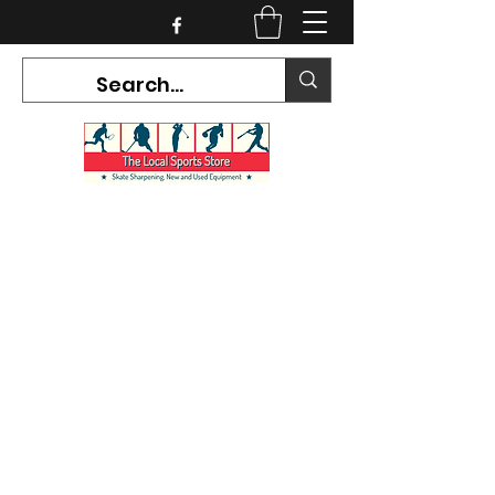
CURRENT HOURS:
Mon-Tues CLOSED
Wed-Fri 12PM-5PM
Sat 10AM-5PM
Sun CLOSED
7468 County Road 91,
Stayner Ontario