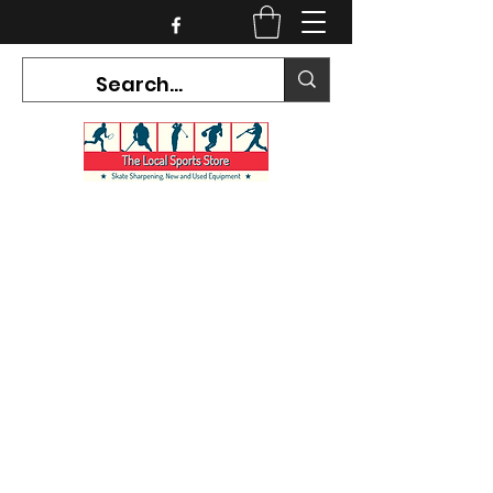
CURRENT HOURS:
Mon-Tues CLOSED
Wed-Fri 12PM-5PM
Sat 10AM-5PM
Sun CLOSED
7468 County Road 91,
Stayner Ontario