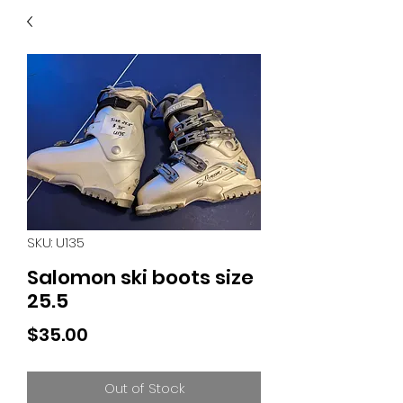
40
705 351 2816
MUCH MORE INVENTORY
IN STORE. CALL IF YOU
DON'T SEE WHAT
YOU'RE LOOKING FOR.
INVENTORY IS ALWAYS
CHANGING.
SKU: U135
Salomon ski boots size
25.5
Price
$35.00
Out of Stock