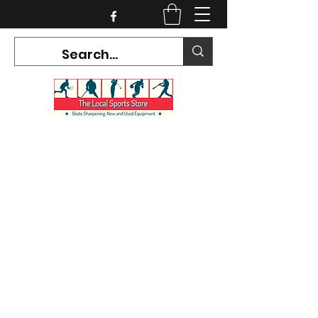
CURRENT HOURS:
Mon-Tues CLOSED
Wed-Fri 12PM-5PM
Sat 10AM-5PM
Sun CLOSED
7468 County Road 91,
Stayner Ontario