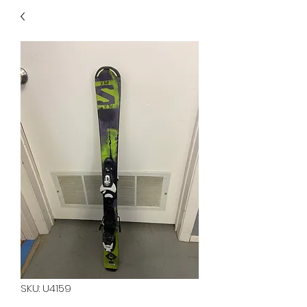
40
705 351 2816
MUCH MORE INVENTORY
IN STORE. CALL IF YOU
DON'T SEE WHAT
YOU'RE LOOKING FOR.
INVENTORY IS ALWAYS
CHANGING.
SKU: U4159