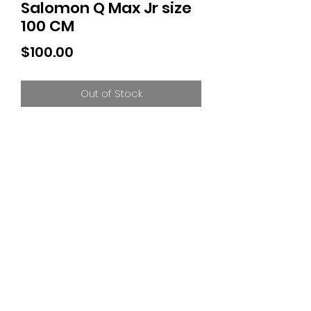
Salomon Q Max Jr size
100 CM
Price
$100.00
Out of Stock