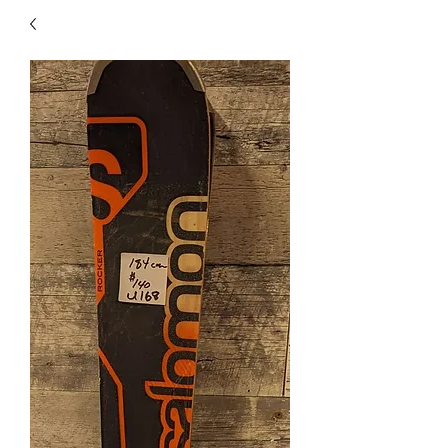
40
705 351 2816
MUCH MORE INVENTORY
IN STORE. CALL IF YOU
DON'T SEE WHAT
YOU'RE LOOKING FOR.
INVENTORY IS ALWAYS
CHANGING.