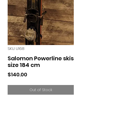
SKU: U168
Salomon Powerline skis
size 184 cm
Price
$140.00
Out of Stock