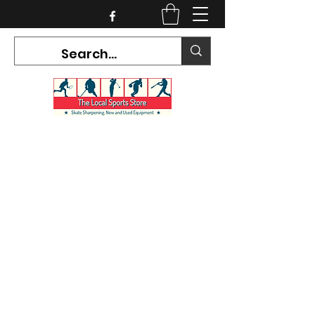
CURRENT HOURS:
Mon-Tues CLOSED
Wed-Fri 12PM-5PM
Sat 10AM-5PM
Sun CLOSED
7468 County Road 91,
Stayner Ontario