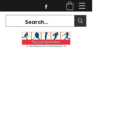
CURRENT HOURS:
Mon-Tues CLOSED
Wed-Fri 12PM-5PM
Sat 10AM-5PM
Sun CLOSED
7468 County Road 91,
Stayner Ontario