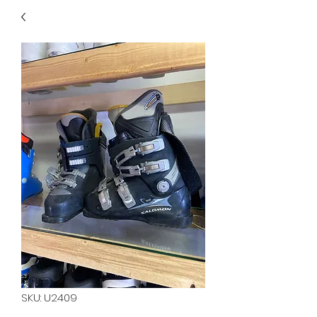
40
705 351 2816
MUCH MORE INVENTORY
IN STORE. CALL IF YOU
DON'T SEE WHAT
YOU'RE LOOKING FOR.
INVENTORY IS ALWAYS
CHANGING.
SKU: U2409