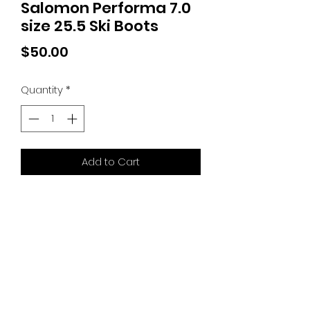
Salomon Performa 7.0
size 25.5 Ski Boots
Price
$50.00
Quantity
*
Add to Cart