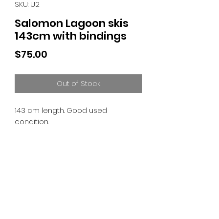
SKU: U2
Salomon Lagoon skis
143cm with bindings
Price
$75.00
Out of Stock
143 cm length. Good used
condition.