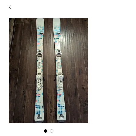
40
705 351 2816
MUCH MORE INVENTORY
IN STORE. CALL IF YOU
DON'T SEE WHAT
YOU'RE LOOKING FOR.
INVENTORY IS ALWAYS
CHANGING.