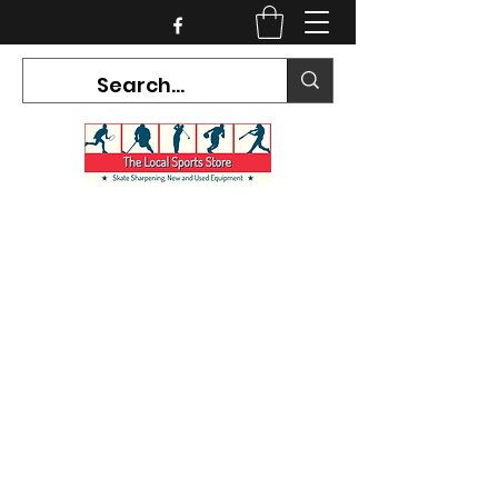
CURRENT HOURS:
Mon-Tues CLOSED
Wed-Fri 12PM-5PM
Sat 10AM-5PM
Sun CLOSED
7468 County Road 91,
Stayner Ontario