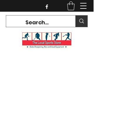
CURRENT HOURS:
Mon-Tues CLOSED
Wed-Fri 12PM-5PM
Sat 10AM-5PM
Sun CLOSED
7468 County Road 91,
Stayner Ontario