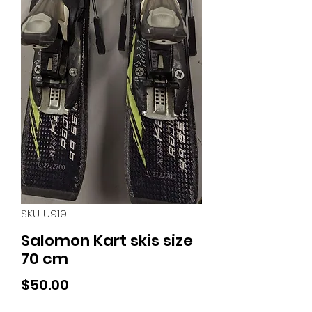
SKU: U919
Salomon Kart skis size
70 cm
Price
$50.00