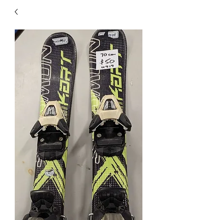
40
705 351 2816
MUCH MORE INVENTORY
IN STORE. CALL IF YOU
DON'T SEE WHAT
YOU'RE LOOKING FOR.
INVENTORY IS ALWAYS
CHANGING.