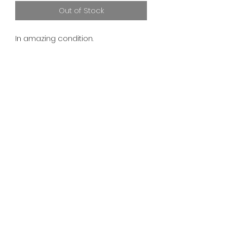
Out of Stock
In amazing condition.