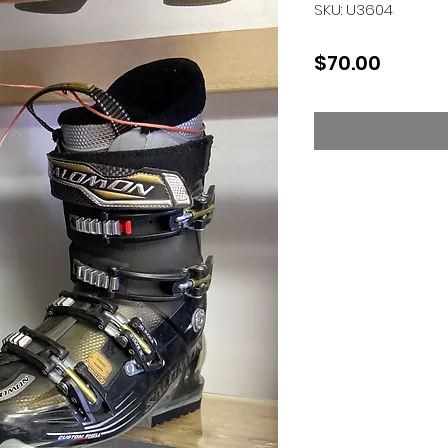
SKU: U3604
Price
$70.00