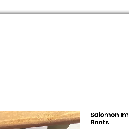
Salomon Imp
Boots