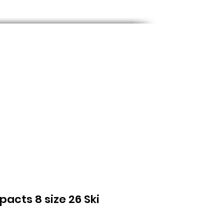
acts 8 size 26 Ski