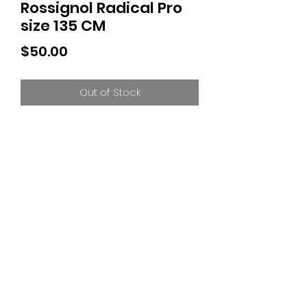
Rossignol Radical Pro
size 135 CM
Price
$50.00
Out of Stock