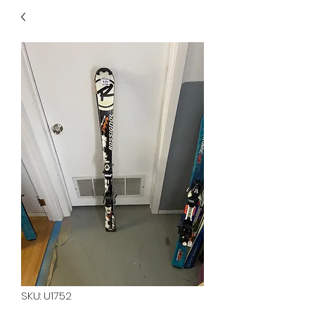
40
705 351 2816
MUCH MORE INVENTORY
IN STORE. CALL IF YOU
DON'T SEE WHAT
YOU'RE LOOKING FOR.
INVENTORY IS ALWAYS
CHANGING.
SKU: U1752