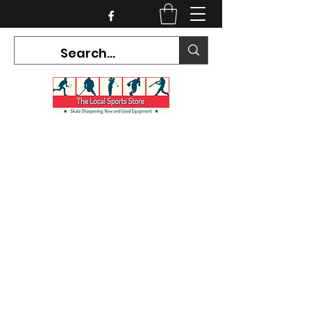
CURRENT HOURS:
Mon-Tues CLOSED
Wed-Fri 12PM-5PM
Sat 10AM-5PM
Sun CLOSED
7468 County Road 91,
Stayner Ontario