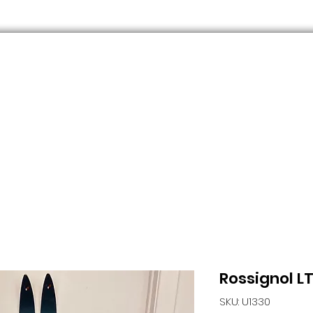
Rossignol LT
SKU: U1330