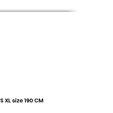
S XL size 190 CM