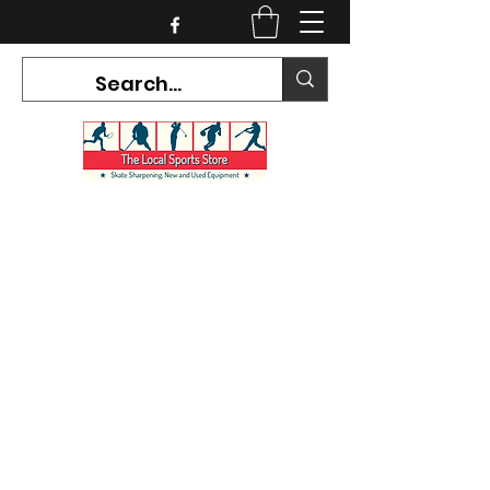
CURRENT HOURS:
Mon-Tues CLOSED
Wed-Fri 12PM-5PM
Sat 10AM-5PM
Sun CLOSED
7468 County Road 91,
Stayner Ontario