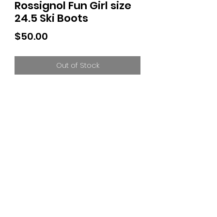
Rossignol Fun Girl size
24.5 Ski Boots
Price
$50.00
Out of Stock