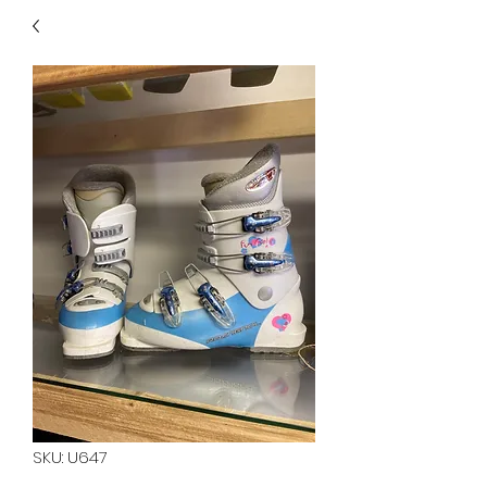
40
705 351 2816
MUCH MORE INVENTORY
IN STORE. CALL IF YOU
DON'T SEE WHAT
YOU'RE LOOKING FOR.
INVENTORY IS ALWAYS
CHANGING.
SKU: U647