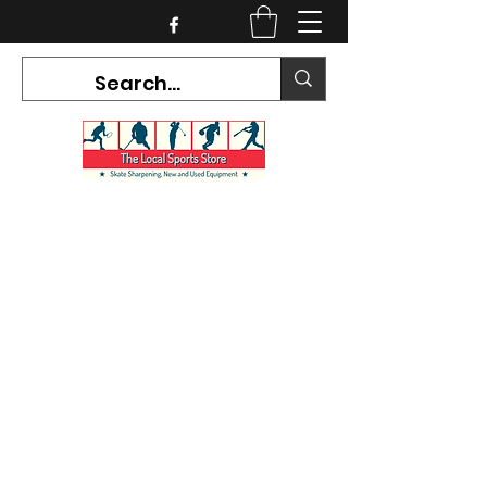
CURRENT HOURS:
Mon-Tues CLOSED
Wed-Fri 12PM-5PM
Sat 10AM-5PM
Sun CLOSED
7468 County Road 91,
Stayner Ontario