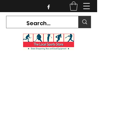
CURRENT HOURS:
Mon-Tues CLOSED
Wed-Fri 12PM-5PM
Sat 10AM-5PM
Sun CLOSED
7468 County Road 91,
Stayner Ontario