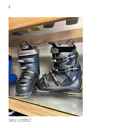
40
705 351 2816
MUCH MORE INVENTORY
IN STORE. CALL IF YOU
DON'T SEE WHAT
YOU'RE LOOKING FOR.
INVENTORY IS ALWAYS
CHANGING.
SKU: U2852