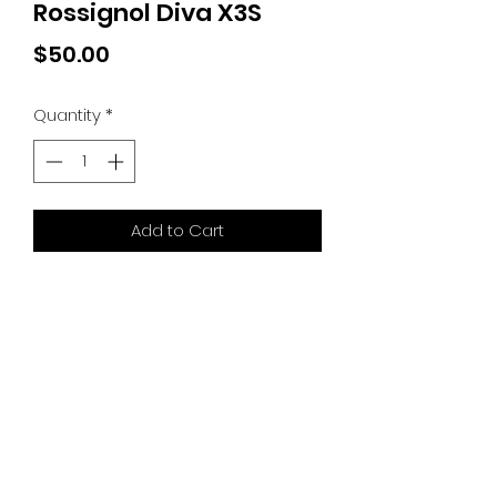
Rossignol Diva X3S
Price
$50.00
Quantity
*
Add to Cart