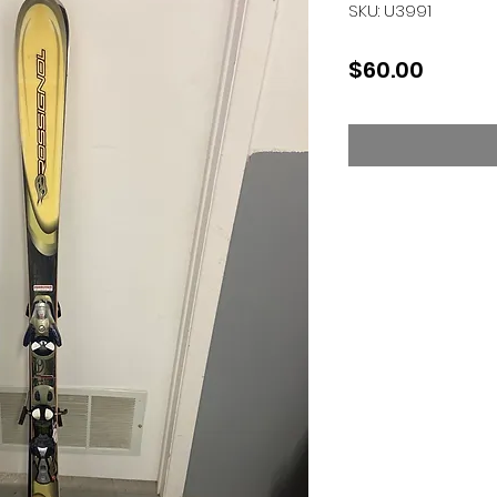
SKU: U3991
Price
$60.00