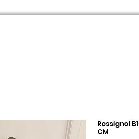
Rossignol B1
CM