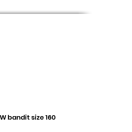
W bandit size 160