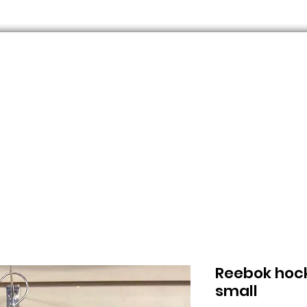
Reebok hock
small