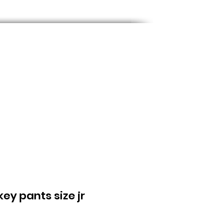
ey pants size jr