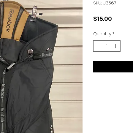
SKU: U3567
Price
$15.00
Quantity
*