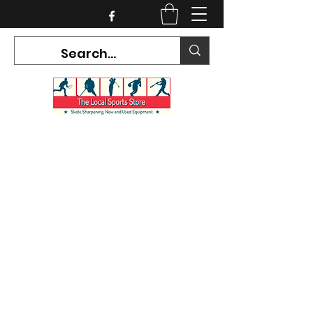
CURRENT HOURS:
Mon-Tues CLOSED
Wed-Fri 12PM-5PM
Sat 10AM-5PM
Sun CLOSED
7468 County Road 91,
Stayner Ontario