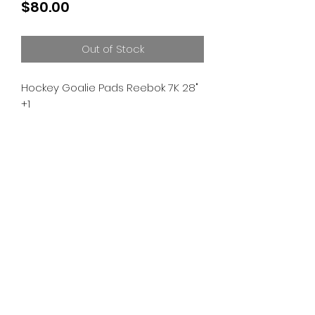
Price
$80.00
Out of Stock
Hockey Goalie Pads Reebok 7K 28"
+1