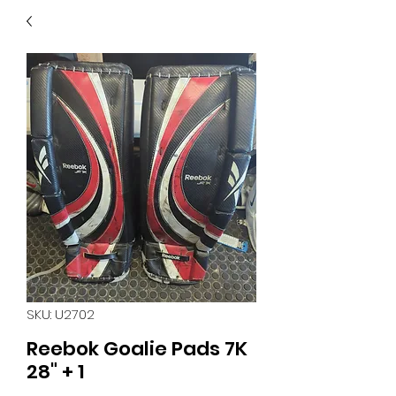
40
705 351 2816
MUCH MORE INVENTORY
IN STORE. CALL IF YOU
DON'T SEE WHAT
YOU'RE LOOKING FOR.
INVENTORY IS ALWAYS
CHANGING.
SKU: U2702
Reebok Goalie Pads 7K
28" + 1