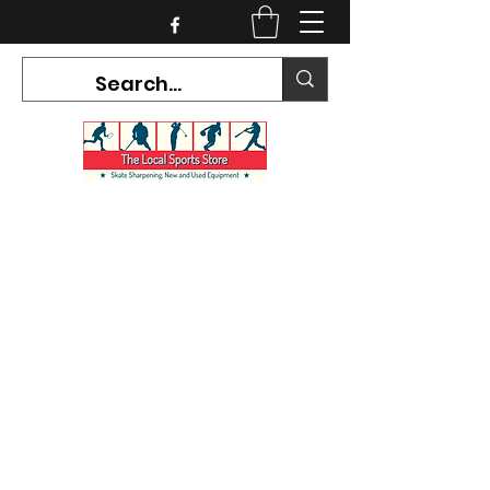
CURRENT HOURS:
Mon-Tues CLOSED
Wed-Fri 12PM-5PM
Sat 10AM-5PM
Sun CLOSED
7468 County Road 91,
Stayner Ontario