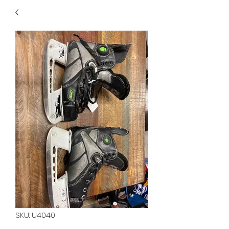
40
705 351 2816
MUCH MORE INVENTORY
IN STORE. CALL IF YOU
DON'T SEE WHAT
YOU'RE LOOKING FOR.
INVENTORY IS ALWAYS
CHANGING.
SKU: U4040