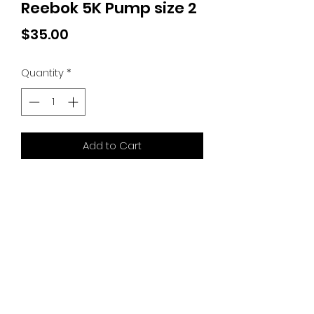
Reebok 5K Pump size 2
Price
$35.00
Quantity
*
Add to Cart