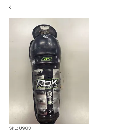
40
705 351 2816
MUCH MORE INVENTORY
IN STORE. CALL IF YOU
DON'T SEE WHAT
YOU'RE LOOKING FOR.
INVENTORY IS ALWAYS
CHANGING.
SKU: U983