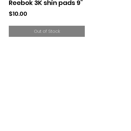
Reebok 3K shin pads 9"
Price
$10.00
Out of Stock