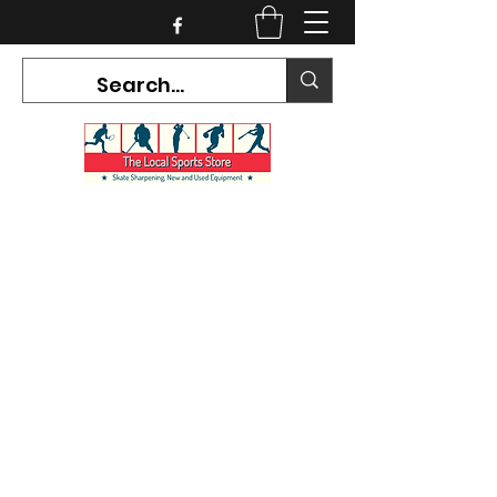
CURRENT HOURS:
Mon-Tues CLOSED
Wed-Fri 12PM-5PM
Sat 10AM-5PM
Sun CLOSED
7468 County Road 91,
Stayner Ontario