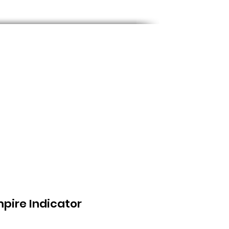
pire Indicator