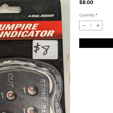
Price
$8.00
Quantity
*