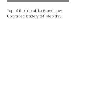
Top of the line ebike. Brand new.
Upgraded battery. 24" step thru.