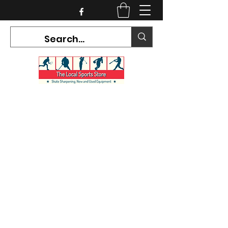
CURRENT HOURS:
Mon-Tues CLOSED
Wed-Fri 12PM-5PM
Sat 10AM-5PM
Sun CLOSED
7468 County Road 91,
Stayner Ontario