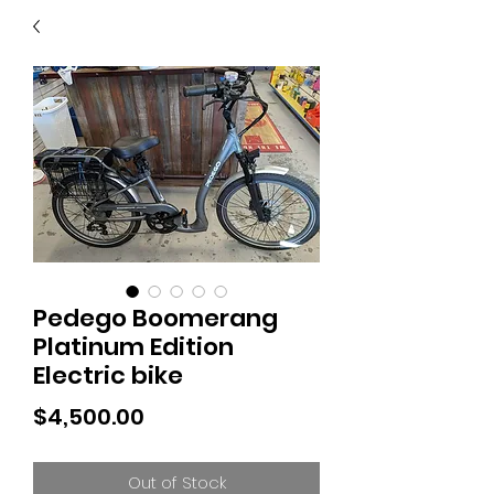
40
705 351 2816
MUCH MORE INVENTORY
IN STORE. CALL IF YOU
DON'T SEE WHAT
YOU'RE LOOKING FOR.
INVENTORY IS ALWAYS
CHANGING.
Pedego Boomerang
Platinum Edition
Electric bike
Price
$4,500.00
Out of Stock